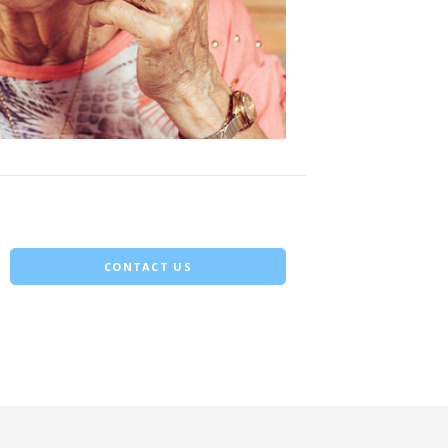
CONTACT US