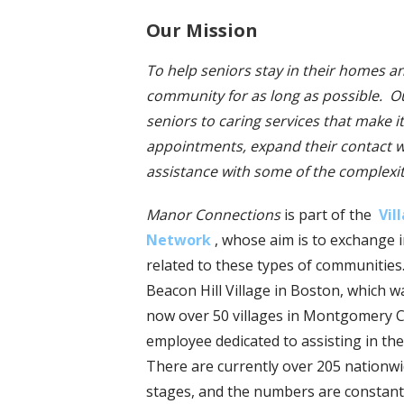
Our Mission
To help seniors stay in their homes a
community for as long as possible. Ou
seniors to caring services that make it
appointments, expand their contact w
assistance with some of the complexitie
Manor Connections
is part of the
Vil
Network
, whose aim is to exchange 
related to these types of communities
Beacon Hill Village in Boston, which 
now over 50 villages in Montgomery Co
employee dedicated to assisting in the
There are currently over 205 nationwi
stages, and the numbers are constantl