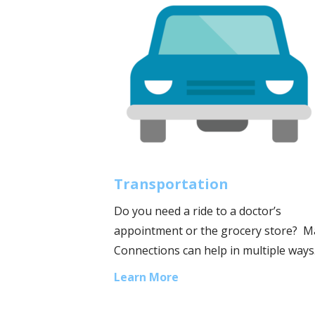
Transportation
Do you need a ride to a doctor’s
appointment or the grocery store? 
Connections can help in multiple ways
Learn More