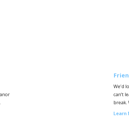
Frien
We'd lo
Manor
can’t 
.
break. 
Learn