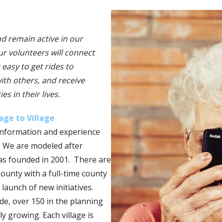
nd remain active in our
r volunteers will connect
 easy to get rides to
ith others, and receive
s in their lives.
lage to Village
information and experience
. We are modeled after
was founded in 2001. There are
unty with a full-time county
 launch of new initiatives.
de, over 150 in the planning
y growing. Each village is