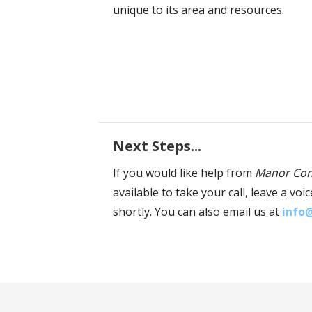
unique to its area and resources.
Next Steps...
If you would like help from
Manor Con
available to take your call, leave a v
shortly. You can also email us at
info