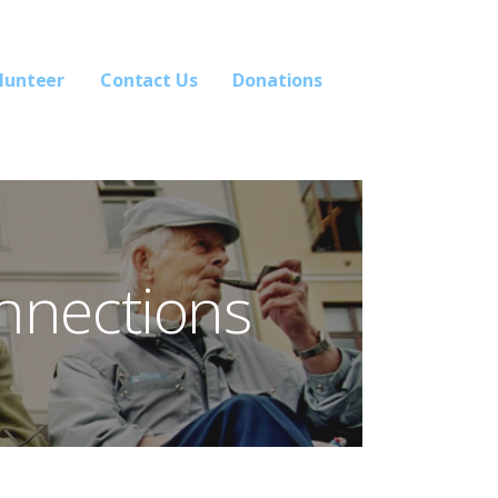
lunteer
Contact Us
Donations
nnections