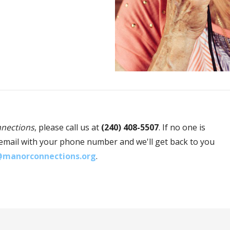
nections
, please call us at
(240) 408-5507
. If no one is
oicemail with your phone number and we'll get back to you
@manorconnections.org
.