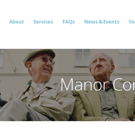
About
Services
FAQs
News & Events
Vo
ons
Manor Co