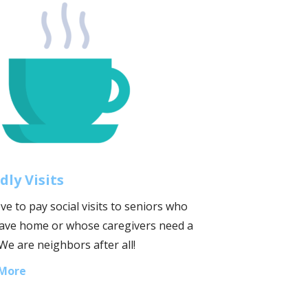
dly Visits
ve to pay social visits to seniors who
leave home or whose caregivers need a
We are neighbors after all!
 More